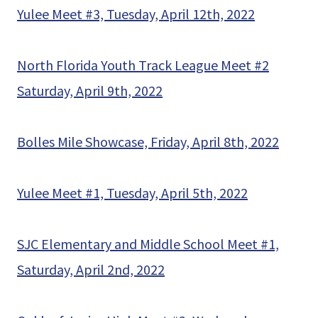
Yulee Meet #3, Tuesday, April 12th, 2022
North Florida Youth Track League Meet #2
Saturday, April 9th, 2022
Bolles Mile Showcase, Friday, April 8th, 2022
Yulee Meet #1, Tuesday, April 5th, 2022
SJC Elementary and Middle School Meet #1,
Saturday, April 2nd, 2022