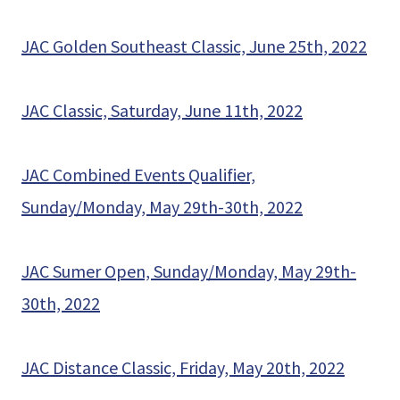
JAC Golden Southeast Classic, June 25th, 2022
JAC Classic, Saturday, June 11th, 2022
JAC Combined Events Qualifier,
Sunday/Monday, May 29th-30th, 2022
JAC Sumer Open, Sunday/Monday, May 29th-
30th, 2022
JAC Distance Classic, Friday, May 20th, 2022