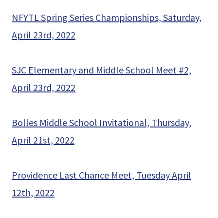
NFYTL Spring Series Championships, Saturday,
April 23rd, 2022
SJC Elementary and Middle School Meet #2,
April 23rd, 2022
Bolles Middle School Invitational, Thursday,
April 21st, 2022
Providence Last Chance Meet, Tuesday April
12th, 2022