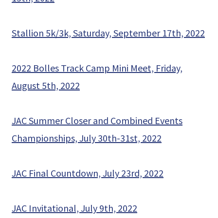
Stallion 5k/3k, Saturday, September 17th, 2022
2022 Bolles Track Camp Mini Meet, Friday,
August 5th, 2022
JAC Summer Closer and Combined Events
Championships, July 30th-31st, 2022
JAC Final Countdown, July 23rd, 2022
JAC Invitational, July 9th, 2022