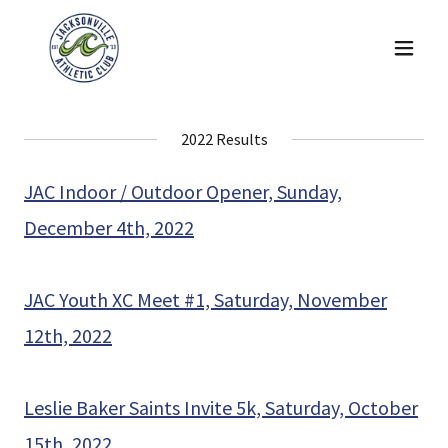
2022 Results
JAC Indoor / Outdoor Opener, Sunday,
December 4th, 2022
JAC Youth XC Meet #1, Saturday, November
12th, 2022
Leslie Baker Saints Invite 5k, Saturday, October
15th, 2022