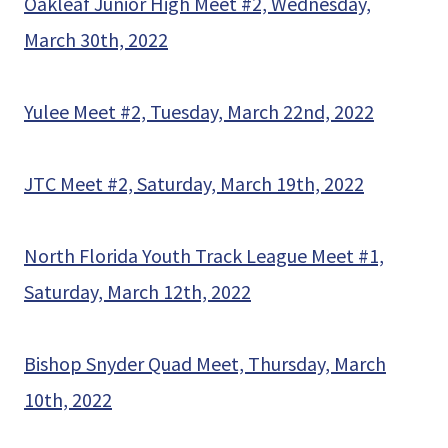
Oakleaf Junior High Meet #2, Wednesday,
March 30th, 2022
Yulee Meet #2, Tuesday, March 22nd, 2022
JTC Meet #2, Saturday, March 19th, 2022
North Florida Youth Track League Meet #1,
Saturday, March 12th, 2022
Bishop Snyder Quad Meet, Thursday, March
10th, 2022