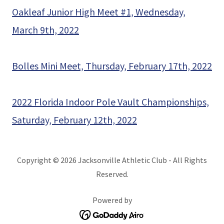
Oakleaf Junior High Meet #1, Wednesday,
March 9th, 2022
Bolles Mini Meet, Thursday, February 17th, 2022
2022 Florida Indoor Pole Vault Championships,
Saturday, February 12th, 2022
Copyright © 2026 Jacksonville Athletic Club - All Rights
Reserved.
Powered by