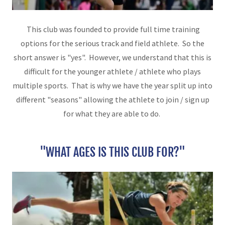
This club was founded to provide full time training
options for the serious track and field athlete. So the
short answer is "yes". However, we understand that this is
difficult for the younger athlete / athlete who plays
multiple sports. That is why we have the year split up into
different "seasons" allowing the athlete to join / sign up
for what they are able to do.
"WHAT AGES IS THIS CLUB FOR?"