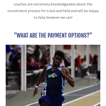
coaches are extremely knowledgeable about the
recruitment process for track and field and will be happy
to help however we can!
"WHAT ARE THE PAYMENT OPTIONS?"