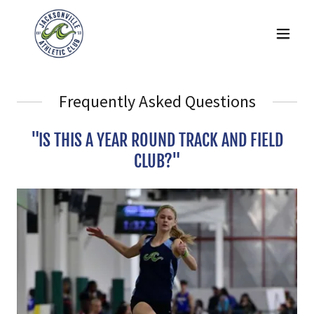
Frequently Asked Questions
"IS THIS A YEAR ROUND TRACK AND FIELD
CLUB?"