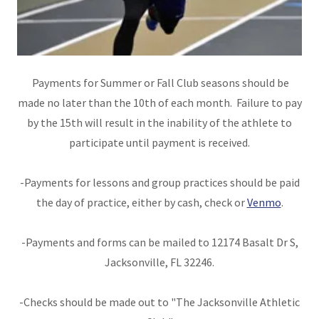
Payments for Summer or Fall Club seasons should be
made no later than the 10th of each month. Failure to pay
by the 15th will result in the inability of the athlete to
participate until payment is received.
-Payments for lessons and group practices should be paid
the day of practice, either by cash, check or
Venmo
.
-Payments and forms can be mailed to 12174 Basalt Dr S,
Jacksonville, FL 32246.
-Checks should be made out to "The Jacksonville Athletic