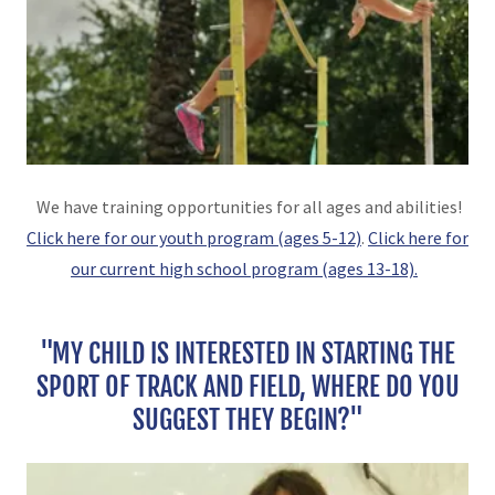
We have training opportunities for all ages and abilities!
Click here for our youth program (ages 5-12)
.
Click here for
our current high school program (ages 13-18).
"MY CHILD IS INTERESTED IN STARTING THE
SPORT OF TRACK AND FIELD, WHERE DO YOU
SUGGEST THEY BEGIN?"