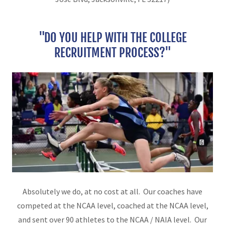
"DO YOU HELP WITH THE COLLEGE
RECRUITMENT PROCESS?"
Absolutely we do, at no cost at all. Our coaches have
competed at the NCAA level, coached at the NCAA level,
and sent over 90 athletes to the NCAA / NAIA level. Our