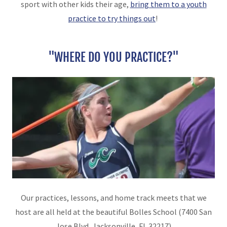
sport with other kids their age,
bring them to a youth
practice to try things out
!
"WHERE DO YOU PRACTICE?"
Our practices, lessons, and home track meets that we
host are all held at the beautiful Bolles School (7400 San
Jose Blvd, Jacksonville, FL 32217)