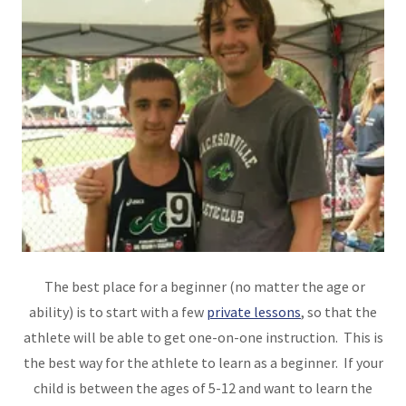
The best place for a beginner (no matter the age or
ability) is to start with a few
private lessons
, so that the
athlete will be able to get one-on-one instruction. This is
the best way for the athlete to learn as a beginner. If your
child is between the ages of 5-12 and want to learn the