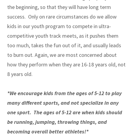
the beginning, so that they will have long term
success. Only on rare circumstances do we allow
kids in our youth program to compete in ultra-
competitive youth track meets, as it pushes them
too much, takes the fun out of it, and usually leads
to burn out. Again, we are most concerned about
how they perform when they are 16-18 years old, not
8 years old.
*We encourage kids from the ages of 5-12 to play
many different sports, and not specialize in any
one sport. The ages of 5-12 are when kids should
be running, jumping, throwing things, and
becoming overall better athletes!*