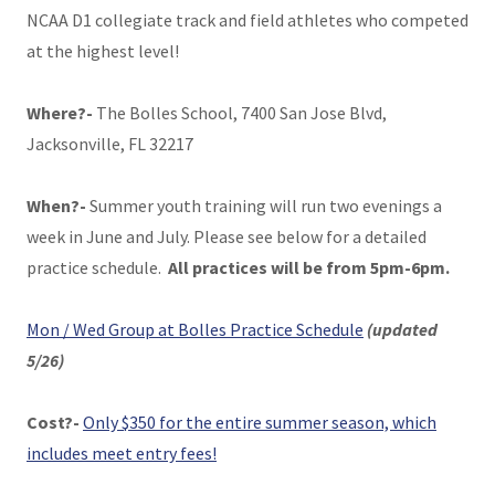
NCAA D1 collegiate track and field athletes who competed
at the highest level!
Where?-
The Bolles School, 7400 San Jose Blvd,
Jacksonville, FL 32217
When?-
Summer youth training will run two evenings a
week in June and July. Please see below for a detailed
practice schedule.
All practices will be from 5pm-6pm.
Mon / Wed Group at Bolles Practice Schedule
(updated
5/26)
Cost?-
Only $350 for the entire summer season, which
includes meet entry fees!