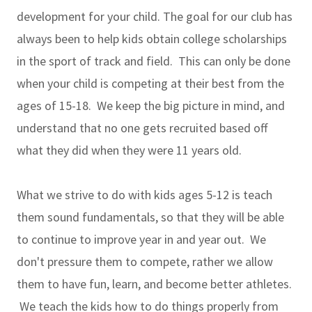
development for your child. The goal for our club has
always been to help kids obtain college scholarships
in the sport of track and field. This can only be done
when your child is competing at their best from the
ages of 15-18. We keep the big picture in mind, and
understand that no one gets recruited based off
what they did when they were 11 years old.
What we strive to do with kids ages 5-12 is teach
them sound fundamentals, so that they will be able
to continue to improve year in and year out. We
don't pressure them to compete, rather we allow
them to have fun, learn, and become better athletes.
We teach the kids how to do things properly from