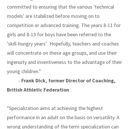
committed to ensuring that the various 'technical
models' are stabilized before moving on to
competition or advanced training. The years 8-11 for
girls and 8-13 for boys have been referred to the
'skill-hungry years'. Hopefully, teachers and coaches
will concentrate on these age groups, and use their
ingenuity and inventiveness to the advantage of their
young children."
-
Frank Dick, former Director of Coaching,
British Athletic Federation
"Specialization aims at achieving the highest
performance in an adult on the basis on versatility. A
wrong understanding of the term specialization can