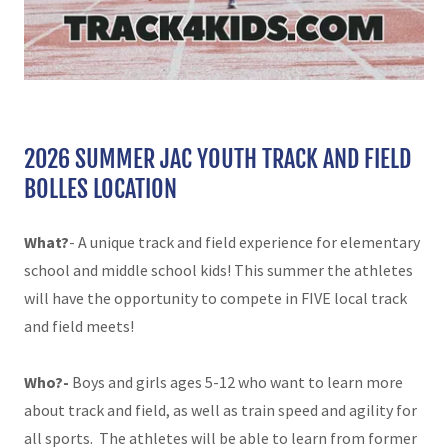
2026 SUMMER JAC YOUTH TRACK AND FIELD
BOLLES LOCATION
What?
- A unique track and field experience for elementary
school and middle school kids!
This summer the athletes
will have the opportunity to compete in FIVE local track
and field meets!
Who?-
Boys and girls ages 5-12 who want to learn more
about track and field, as well as train speed and agility for
all sports. The athletes will be able to learn from former