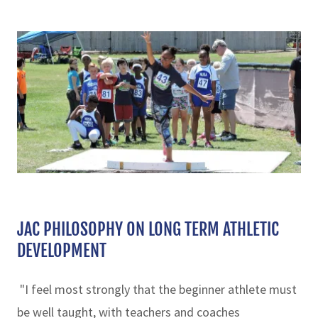
JAC PHILOSOPHY ON LONG TERM ATHLETIC
DEVELOPMENT
"I feel most strongly that the beginner athlete must
be well taught, with teachers and coaches