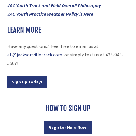
JAC Youth Track and Field Overall Philosophy
JAC Youth Practice Weather Policy is Here
LEARN MORE
Have any questions? Feel free to email us at
eli@jacksonvilletrack.com
, or simply text us at 423-943-
5507!
Sign Up Today!
HOW TO SIGN UP
Register Here Now!