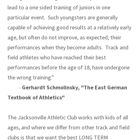
lead to a one sided training of juniors in one
particular event. Such youngsters are generally
capable of achieving good results at a relatively early
age, but often do not improve, as expected, their
performances when they become adults. Track and
field athletes who have reached their best
performances before the age of 18, have undergone
the wrong training."
-
Gerhardt Schmolinsky, "The East German
Textbook of Athletics"
The Jacksonville Athletic Club works with kids of all
ages, and where we differ from other track and field
clubs is that we want the best LONG TERM