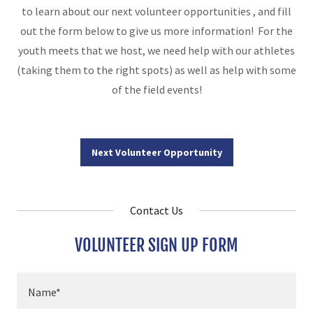
to learn about our next volunteer opportunities , and fill
out the form below to give us more information! For the
youth meets that we host, we need help with our athletes
(taking them to the right spots) as well as help with some
of the field events!
Next Volunteer Opportunity
Contact Us
VOLUNTEER SIGN UP FORM
Name*