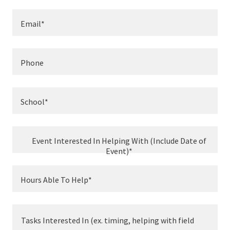
Email*
Phone
School*
Event Interested In Helping With (Include Date of
Event)*
Hours Able To Help*