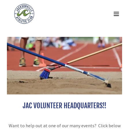
JAC VOLUNTEER HEADQUARTERS!!
Want to help out at one of our many events? Click below