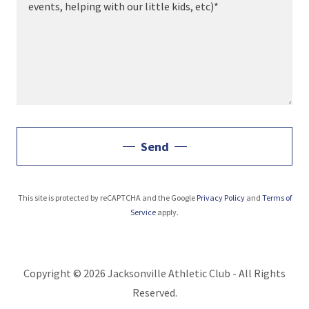
Send
This site is protected by reCAPTCHA and the Google
Privacy Policy
and
Terms of
Service
apply.
Copyright © 2026 Jacksonville Athletic Club - All Rights
Reserved.